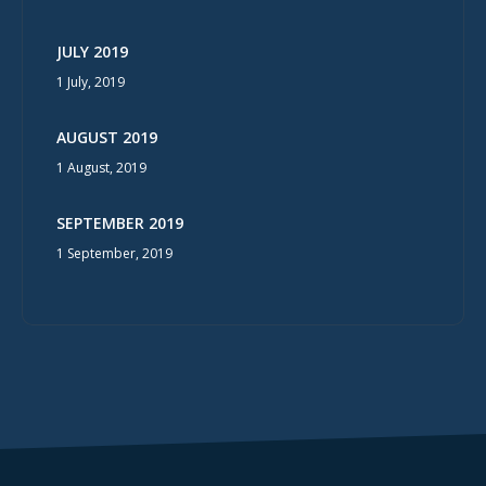
JULY 2019
1 July, 2019
AUGUST 2019
1 August, 2019
SEPTEMBER 2019
1 September, 2019