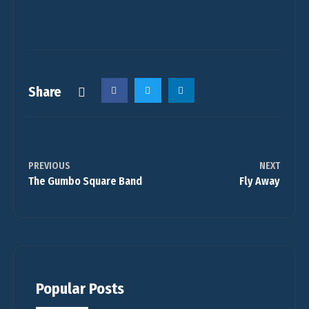
Share
PREVIOUS
NEXT
The Gumbo Square Band
Fly Away
Popular Posts