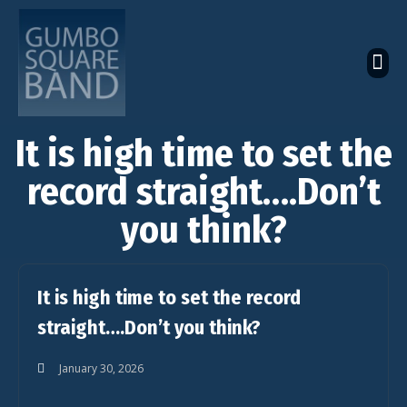
The Latest Global News
The Bandcamp Store
Global Artistes Roster
It is high time to set the
record straight….Don’t
you think?
It is high time to set the record
straight….Don’t you think?
January 30, 2026