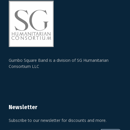
Gumbo Square Band is a division of SG Humanitarian
Consortium LLC
Newsletter
Subscribe to our newsletter for discounts and more.