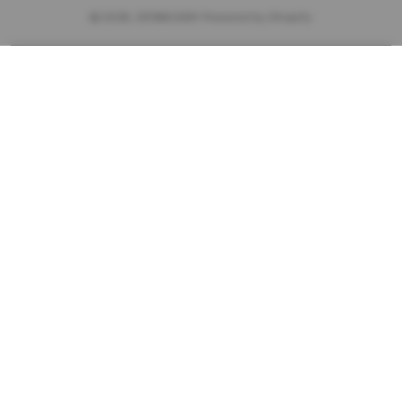
© 2025,
DEWACASH
Powered by Shopify