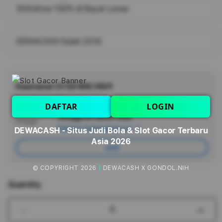
Withdraw 100% di Bayar Lunas
DEWACASH Sejak 2014
Keamanan Di DEWACASH!
DAFTAR
LOGIN
Keamanan akun dan data pemain
Ad
terjaga
$130.00 SGD
App
Pelajari Selengkapnya
DEWACASH - Situs Judi Bola & Slot Gacor Terbaru
Car
Asia 2026
Add
© COPYRIGHT 2026
|
DEWACASH X GONDOL.NIH
Quantity
Decrease
Incr