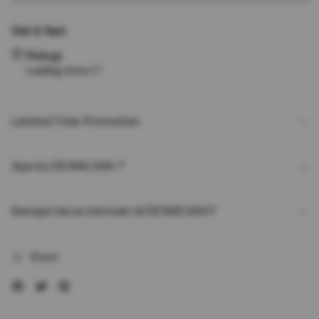
quantity
quant
for
for
Get it fast
DEWACASH
DEW
-
-
Pickup
Situs
Situs
Loading store
Judi
Judi
Bola
Bola
&
&
Limited Time Promotion
Slot
Slot
Gacor
Gaco
Terbaru
Terb
Apa itu DEWACASH ?
Asia
Asia
2026
2026
Kenapa harus bermain di DEWACASH?
Share