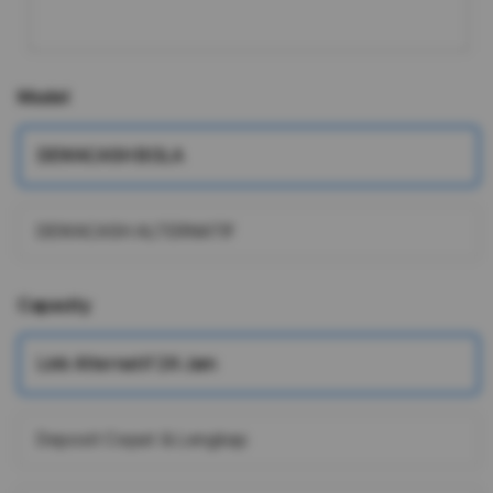
Model
DEWACASH BOLA
DEWACASH ALTERNATIF
Capacity
Link Alternatif 24 Jam
Deposit Cepat & Lengkap