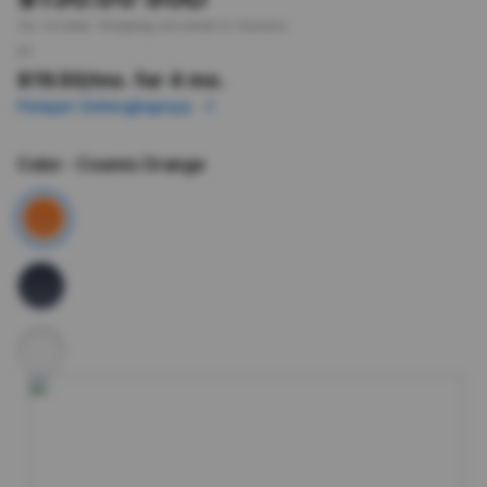
Tax included.
Shipping
calculated at checkout.
or
$19.50
/mo. for 4 mo.
Pelajari Selengkapnya
Color
- Cosmic Orange