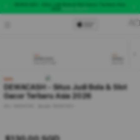
DEWACASH - Situs Judi Bola & Slot Gacor Terbaru Asia
Log
2026
Daftar Disini !
Lo
in
NEW
NEW
DEWACASH
DEWACASH LOG
From $777 SGD
From $777 SGD
NEW
DEWACASH - Situs Judi Bola & Slot
Gacor Terbaru Asia 2026
SKU:
7854970410
Barcode:
7854970410
$130.00 SGD