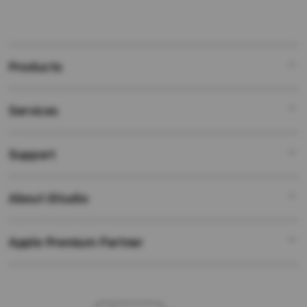
Products
Services
DEWACASH
DEWACASH LOGIN
Support
AppleCare+
DEWACASH BOLA
Corporate
LINK ALTERNATIF
About iStudio
My Account
Situs Taruhan
DEWACASH LINK
Collection & Delivery
Elush Service Provider
DEWACASH ALTERNATIF
Apple Premium Partner
About Us
Returns & Exchanges
Financing Options
DEWACASH LOGIN
Find an iStudio near you
Contact Us
Trade-in
DEWACASH BOLA LOGIN
Why Shop at iStudio
FAQ