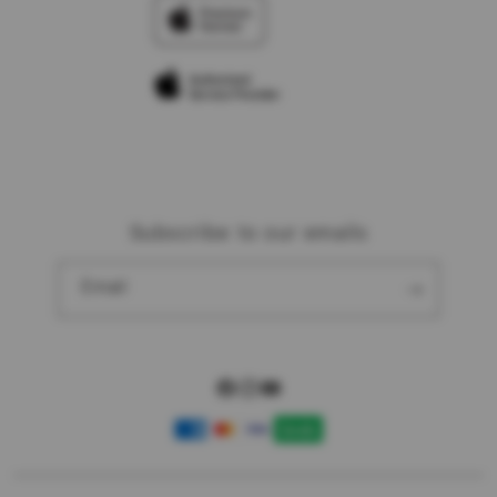
Traveller’s Reservation
Elush Corporate Website
Privacy Policy
Site Terms of Use
Subscribe to our emails
Email
Facebook
Instagram
YouTube
Payment
methods