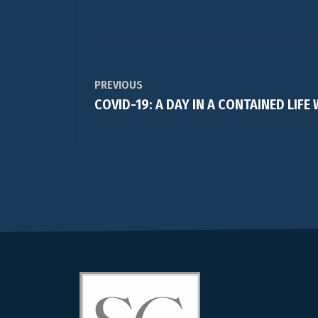
PREVIOUS