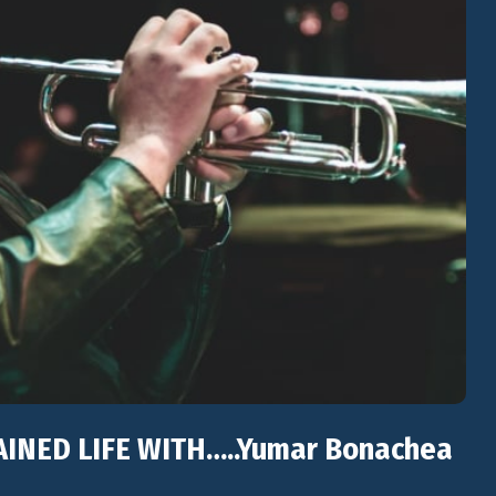
TAINED LIFE WITH…..Yumar Bonachea