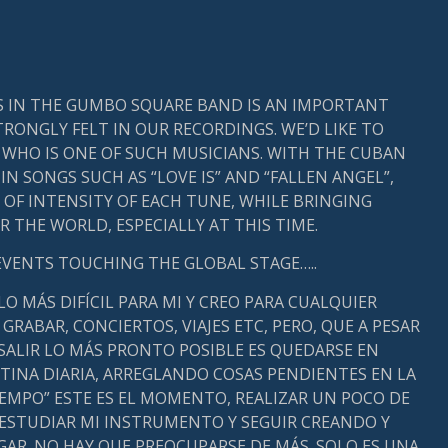
S IN THE GUMBO SQUARE BAND IS AN IMPORTANT
RONGLY FELT IN OUR RECORDINGS. WE’D LIKE TO
WHO IS ONE OF SUCH MUSICIANS. WITH THE CUBAN
N SONGS SUCH AS “LOVE IS” AND “FALLEN ANGEL”,
OF INTENSITY OF EACH TUNE, WHILE BRINGING
 THE WORLD, ESPECIALLY AT THIS TIME.
EVENTS TOUCHING THE GLOBAL STAGE…..
 LO MÁS DIFÍCIL PARA MI Y CREO PARA CUALQUIER
 GRABAR, CONCIERTOS, VIAJES ETC, PERO, QUE A PESAR
 SALIR LO MÁS PRONTO POSIBLE ES QUEDARSE EN
UTINA DIARIA, ARREGLANDO COSAS PENDIENTES EN LA
IEMPO” ESTE ES EL MOMENTO, REALIZAR UN POCO DE
 ESTUDIAR MI INSTRUMENTO Y SEGUIR CREANDO Y
AR. NO HAY QUE PREOCUPARSE DE MÁS. SOLO ES UNA