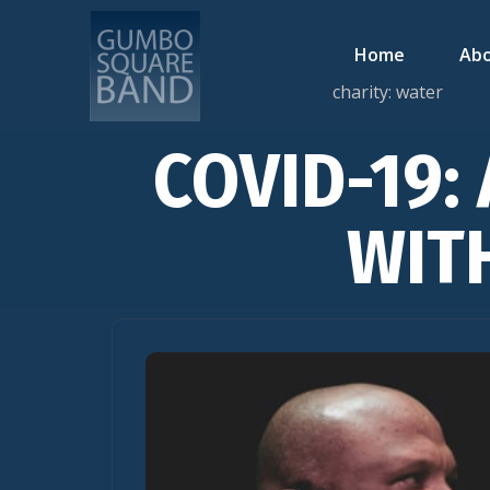
Home
Abo
charity: water
COVID-19: 
WIT