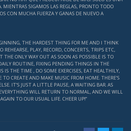
. MIENTRAS SIGAMOS LAS REGLAS, PRONTO TODO
MOS CON MUCHA FUERZA Y GANAS DE NUEVO A
EGINNING, THE HARDEST THING FOR ME AND I THINK
O REHEARSE, PLAY, RECORD, CONCERTS, TRIPS ETC,
T THE ONLY WAY OUT AS SOON AS POSSIBLE IS TO
DAILY ROUTINE, FIXING PENDING THINGS IN THE
 IS THE TIME , DO SOME EXERCISES, EAT HEALTHILY,
TO CREATE AND MAKE MUSIC FROM HOME. THERE’S
. IT’S JUST A LITTLE PAUSE, A WAITING BAR. AS
 EVERYTHING WILL RETURN TO NORMAL, AND WE WILL
GAIN TO OUR USUAL LIFE. CHEER UP!”