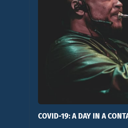
COVID-19: A DAY IN A CON