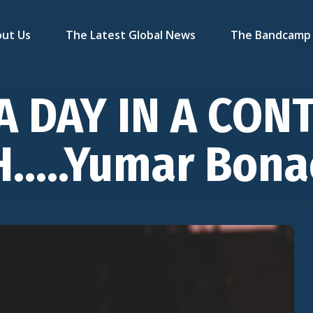
ut Us
The Latest Global News
The Bandcamp 
A DAY IN A CON
H…..Yumar Bona