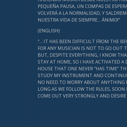
PEQUEÑA PAUSA, UN COMPAS DE ESPERA
VOLVERÁ A LA NORMALIDAD, Y SALDRE
NUESTRA VIDA DE SIEMPRE… ÁNIMO!”
(ENGLISH)
“… IT HAS BEEN DIFFICULT FROM THE B
FOR ANY MUSICIAN IS NOT TO GO OUT T
BUT, DESPITE EVERYTHING, I KNOW THA
STAY AT HOME, SO I HAVE ACTIVATED A 
HOUSE THAT ONE NEVER “HAS TIME” THIS
STUDY MY INSTRUMENT AND CONTINUE 
NO NEED TO WORRY ABOUT ANYTHING ELSE
LONG AS WE FOLLOW THE RULES, SOON
COME OUT VERY STRONGLY AND DESIRE A