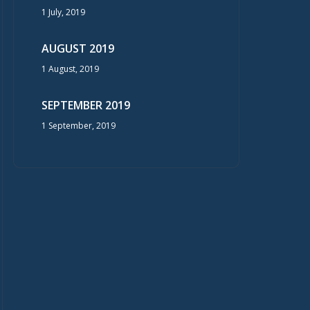
1 July, 2019
AUGUST 2019
1 August, 2019
SEPTEMBER 2019
1 September, 2019