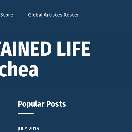
Store
Global Artistes Roster
TAINED LIFE
chea
Popular Posts
JULY 2019