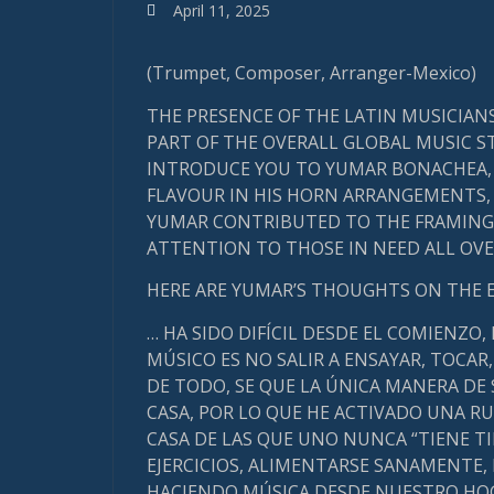
April 11, 2025
(Trumpet, Composer, Arranger-Mexico)
THE PRESENCE OF THE LATIN MUSICIAN
PART OF THE OVERALL GLOBAL MUSIC ST
INTRODUCE YOU TO YUMAR BONACHEA, 
FLAVOUR IN HIS HORN ARRANGEMENTS, I
YUMAR CONTRIBUTED TO THE FRAMING 
ATTENTION TO THOSE IN NEED ALL OVER
HERE ARE YUMAR’S THOUGHTS ON THE 
… HA SIDO DIFÍCIL DESDE EL COMIENZO,
MÚSICO ES NO SALIR A ENSAYAR, TOCAR,
DE TODO, SE QUE LA ÚNICA MANERA DE
CASA, POR LO QUE HE ACTIVADO UNA R
CASA DE LAS QUE UNO NUNCA “TIENE T
EJERCICIOS, ALIMENTARSE SANAMENTE,
HACIENDO MÚSICA DESDE NUESTRO HOG