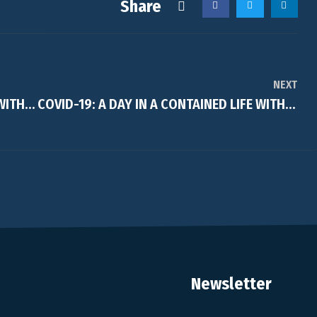
Share
NEXT
COVID-19: A DAY IN A CONTAINED LIFE WITH…..Jenn
COVID-19: A DAY IN A CONTAINED LIFE WITH…..Alejandra Baec
Newsletter