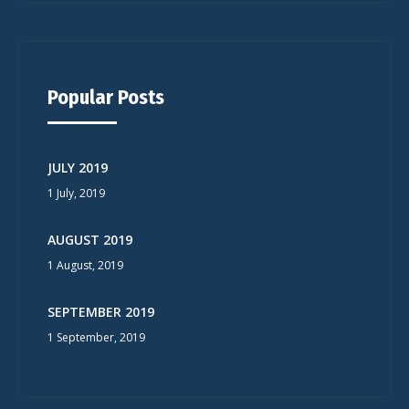
Popular Posts
JULY 2019
1 July, 2019
AUGUST 2019
1 August, 2019
SEPTEMBER 2019
1 September, 2019