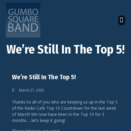
The Latest Global News
The Bandcamp Store
Global Artistes Roster
We’re Still In The Top 5!
We’re Still In The Top 5!
March 27, 2025
Thanks to all of you who are keeping us up in the Top 5
of the Radio Cafe Top 10 Countdown for the last week
of March! We now have been in the Top 10 for 3
months…..let’s keep it going!
Please listen to our song: