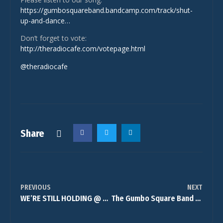
https://gumbosquareband.bandcamp.com/track/shut-
up-and-dance…
Don’t forget to vote:
http://theradiocafe.com/votepage.html
@theradiocafe
Share
PREVIOUS
NEXT
WE’RE STILL HOLDING @ #3
The Gumbo Square Band Anthology