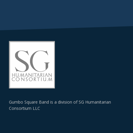
Gumbo Square Band is a division of SG Humanitarian
Consortium LLC