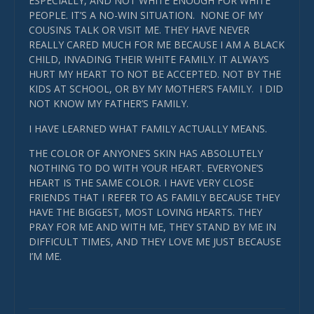
ESPECIALLY, AND NOT WHITE ENOUGH FOR WHITE
PEOPLE. IT’S A NO-WIN SITUATION. NONE OF MY
COUSINS TALK OR VISIT ME. THEY HAVE NEVER
REALLY CARED MUCH FOR ME BECAUSE I AM A BLACK
CHILD, INVADING THEIR WHITE FAMILY. IT ALWAYS
HURT MY HEART TO NOT BE ACCEPTED. NOT BY THE
KIDS AT SCHOOL, OR BY MY MOTHER’S FAMILY. I DID
NOT KNOW MY FATHER’S FAMILY.
I HAVE LEARNED WHAT FAMILY ACTUALLY MEANS.
THE COLOR OF ANYONE’S SKIN HAS ABSOLUTELY
NOTHING TO DO WITH YOUR HEART. EVERYONE’S
HEART IS THE SAME COLOR. I HAVE VERY CLOSE
FRIENDS THAT I REFER TO AS FAMILY BECAUSE THEY
HAVE THE BIGGEST, MOST LOVING HEARTS. THEY
PRAY FOR ME AND WITH ME, THEY STAND BY ME IN
DIFFICULT TIMES, AND THEY LOVE ME JUST BECAUSE
I’M ME.