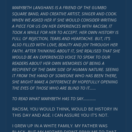
MARYBETH LANGHANS IS A FRIEND OF THE GUMBO
SQUARE BAND, AND CREATIVE ARTIST, SINGER AND COOK.
WHEN WE ASKED HER IF SHE WOULD CONSIDER WRITING
A PIECE FOR US ON HER EXPERIENCES WITH RACISM, IT
TOOK A WHILE FOR HER TO ACCEPT. HER OWN HISTORY IS
FULL OF REJECTION, TEARS AND HEARTACHE. BUT, IT’S
ALSO FILLED WITH LOVE, BEAUTY AND JOY THROUGH HER
FAITH. AFTER THINKING ABOUT IT, SHE REALISED THAT SHE
WOULD BE AN EXPERIENCED VOICE TO SPEAK TO OUR
READERS ABOUT HER OWN MEMORIES OF BEING A
RECIPIENT OF THE DARK SIDE OF HUMAN NATURE. SEEING
IT FROM THE HAND OF SOMEONE WHO HAS BEEN THERE,
SHE MIGHT MAKE A DIFFERENCE BY HOPEFULLY OPENING
THE EYES OF THOSE WHO ARE BLIND TO IT……
TO READ WHAT MARYBETH HAS TO SAY…………
RACISM, YOU WOULD THINK, WOULD BE HISTORY IN
THIS DAY AND AGE. I CAN ASSURE YOU IT’S NOT.
I GREW UP IN A WHITE FAMILY. MY FATHER WAS
BLACK, BUT MY MOTHER DIDN’T PRIVY ME TO THAT