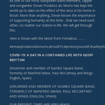
As one of our most outspoken band members, rapper
and songwriter Erivan Produtos do Morro has kept the
world up to date on the effect of the virus in his home in
Brazil. More than anything, Erivan knows the importance
of supporting humanity at this time….that we need each
other, no matter our station in life. We will get through
this.
Here is Erivan with the latest from Fortaleza……….
#erivanprodutosdomorro,#covid19,#protectyourself,#safetyf
COVID-19: A DAY IN A CONTAINED LIFE WITH GEOFF
BRITTON
(Drummer and member of Gumbo Square Band,
formerly of Manfred Mann, Paul McCartney and Wings-
English, Spain)
(DRUMMER AND MEMBER OF GUMBO SQUARE BAND,
FORMERLY OF MANFRED MANN, PAUL MCCARTNEY
AND WINGS-ENGLISH, SPAIN)
OUR PRESENT TIMES ARE VERY HEAVY.