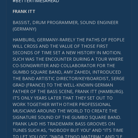
#BETTERTIMESAHEAD
FRANK ITT
BASSIST, DRUM PROGRAMMER, SOUND ENGINEER
(GERMANY)
HAMBURG, GERMANY-RARELY THE PATHS OF PEOPLE
WILL CROSS AND THE VALUE OF THOSE FIRST
SECONDS OF TIME SET A NEW HISTORY IN MOTION.
SUCH WAS THE ENCOUNTER DURING A TOUR WHERE
CO-SONGWRITER AND COLLABORATOR FOR THE
GUMBO SQUARE BAND, AMY ZAHEDI, INTRODUCED
THE BAND ARTISTIC DIRECTOR/KEYBOARDIST, SERGE
GRAD (FRANCE) TO THE WELL-KNOWN GERMAN
FATHER OF THE BASS SCENE, FRANK ITT (HAMBURG).
IT’S ONLY YEARS LATER THAT THEY SET OUT TO
WORK TOGETHER WITH OTHER PROFESSIONAL
MUSICIANS AROUND THE WORLD TO CREATE THE
SIGNATURE SOUND OF THE GUMBO SQUARE BAND.
FRANK LAID HIS TRADEMARK BASS GROOVES ON
TUNES SUCH AS, “NOBODY BUT YOU” AND “IT’S TIME
TO LET YOU GO”, “NADA TENGO MATERIAL” AND “LE