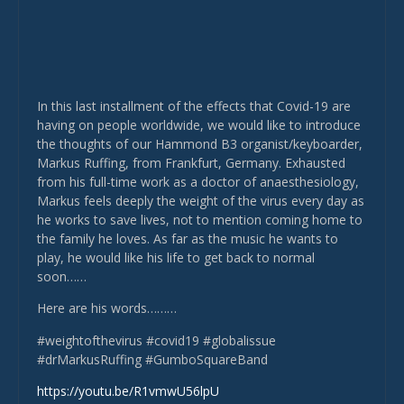
In this last installment of the effects that Covid-19 are
having on people worldwide, we would like to introduce
the thoughts of our Hammond B3 organist/keyboarder,
Markus Ruffing, from Frankfurt, Germany. Exhausted
from his full-time work as a doctor of anaesthesiology,
Markus feels deeply the weight of the virus every day as
he works to save lives, not to mention coming home to
the family he loves. As far as the music he wants to
play, he would like his life to get back to normal
soon……
Here are his words………
#weightofthevirus #covid19 #globalissue
#drMarkusRuffing #GumboSquareBand
https://youtu.be/R1vmwU56lpU