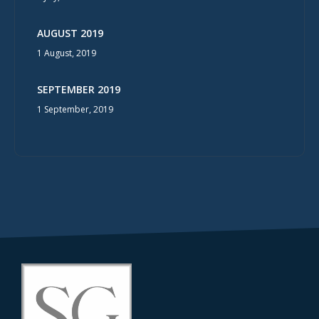
AUGUST 2019
1 August, 2019
SEPTEMBER 2019
1 September, 2019