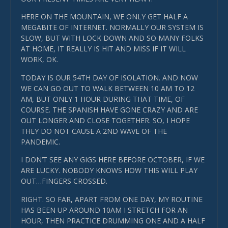
HERE ON THE MOUNTAIN, WE ONLY GET HALF A
MEGABITE OF INTERNET. NORMALLY OUR SYSTEM IS
SLOW, BUT WITH LOCK DOWN AND SO MANY FOLKS
AT HOME, IT REALLY IS HIT AND MISS IF IT WILL
WORK, OK.
TODAY IS OUR 54TH DAY OF ISOLATION. AND NOW
WE CAN GO OUT TO WALK BETWEEN 10 AM TO 12
AM, BUT ONLY 1 HOUR DURING THAT TIME, OF
COURSE. THE SPANISH HAVE GONE CRAZY AND ARE
OUT LONGER AND CLOSE TOGETHER. SO, I HOPE
THEY DO NOT CAUSE A 2ND WAVE OF THE
PANDEMIC.
I DON’T SEE ANY GIGS HERE BEFORE OCTOBER, IF WE
ARE LUCKY. NOBODY KNOWS HOW THIS WILL PLAY
OUT…FINGERS CROSSED.
RIGHT. SO FAR, APART FROM ONE DAY, MY ROUTINE
HAS BEEN UP AROUND 10AM I STRETCH FOR AN
HOUR, THEN PRACTICE DRUMMING ONE AND A HALF