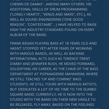
CHEMIN DE DAMAS”…AMONG MANY OTHERS. HIS
ADDITIONAL SKILLS OF DRUM PROGRAMMING
(“LONELY HEARTS”, “VENUS AND MARS”, ETC.), AS
WELL AS SOUND ENGINEERING (“ONE GOOD
REASON”, “CONTESTAME”….) HAVE HELPED TO RAISE
HIGH THE INDUSTRY STANDARD FOUND ON EVERY
ALBUM OF THE BAND.
FRANK BEGAN PLAYING BASS AT 18 YEARS OLD AND
HASN’T STOPPED YET! AFTER YEARS OF WORKING
WITH VARIOUS BANDS, AS WELL AS BACKING
INTERNATIONAL ACTS SUCH AS TERENCE TRENT
D’ARBY AND JENNIFER RUSH, HE MOVED FORWARD,
SOLIDIFYING HIS CAREER, AS THE CHAIR OF THE BASS
DEPARTMENT AT POPAKADEMIE MANNHEIM, WHERE
HE STILL TEACHES “UP AND COMING” BASS
STUDENTS. HE STILL TOURS WITH VARIOUS ARTISTS,
BUT DEDICATES A LOT OF HIS TIME TO THE GUMBO
SQUARE BAND. CURRENTLY, HE IS NOW INTO THE
STUDIO WITH THE BAND ON THEIR NEW SINGLE TO
BE RELEASED, FLY AWAY, BASED ON THE FEELINGS