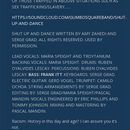
OF THOSE TRAPPED IN ABUSIVE SITUATIONS SUCH AS
SEX TRAFFICKING/SLAVERY……
HTTPS://SOUNDCLOUD.COM/GUMBOSQUAREBAND/SHUT-
UP-AND-DANCE
SHUT UP AND DANCE WRITTEN BY AMY ZAHEDI AND
SERGE GRAD. ALL RIGHTS RESERVED. USED BY
PERMISSION.
LEAD VOCALS: MARIA SPEIGHT AND TROYTANIUM.
BACKING VOCALS: MARIA SPEIGHT. DRUMS: RUBEN
OYALVIDES LESCAY. PERCUSSIONS: RUBEN OYALVIDES
LESCAY.
BASS: FRANK ITT
KEYBOARDS: SERGE GRAD.
ELECTRIC GUITAR: GERD VOGEL. TRUMPET: CAMILO
OCHOA. STRING ARRANGEMENTS BY: SERGE GRAD.
EDITING BY: SERGE GRAD/MARIA SPEIGHT/PASCAL
MANDIN. VOCALS ENGINEERED BY ERIC PHILLIPS AND
TOMMY JOHNSON. MIXING AND MASTERING BY:
PASCAL MANDIN.
Racism: History in this day and age? I can assure you it’s
not.