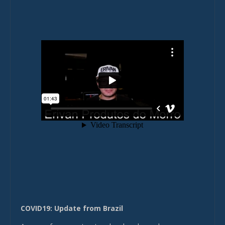
COVID19: Update from Brazil