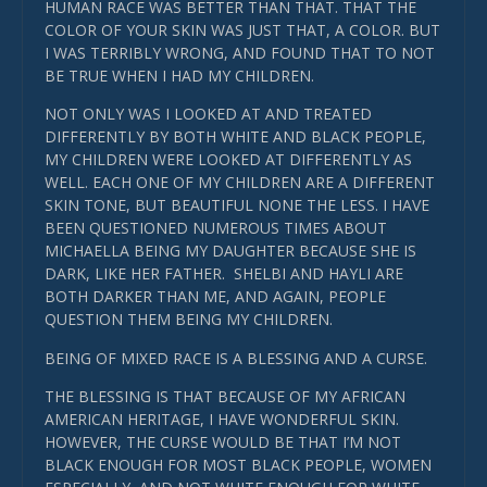
HUMAN RACE WAS BETTER THAN THAT. THAT THE
COLOR OF YOUR SKIN WAS JUST THAT, A COLOR. BUT
I WAS TERRIBLY WRONG, AND FOUND THAT TO NOT
BE TRUE WHEN I HAD MY CHILDREN.
NOT ONLY WAS I LOOKED AT AND TREATED
DIFFERENTLY BY BOTH WHITE AND BLACK PEOPLE,
MY CHILDREN WERE LOOKED AT DIFFERENTLY AS
WELL. EACH ONE OF MY CHILDREN ARE A DIFFERENT
SKIN TONE, BUT BEAUTIFUL NONE THE LESS. I HAVE
BEEN QUESTIONED NUMEROUS TIMES ABOUT
MICHAELLA BEING MY DAUGHTER BECAUSE SHE IS
DARK, LIKE HER FATHER. SHELBI AND HAYLI ARE
BOTH DARKER THAN ME, AND AGAIN, PEOPLE
QUESTION THEM BEING MY CHILDREN.
BEING OF MIXED RACE IS A BLESSING AND A CURSE.
THE BLESSING IS THAT BECAUSE OF MY AFRICAN
AMERICAN HERITAGE, I HAVE WONDERFUL SKIN.
HOWEVER, THE CURSE WOULD BE THAT I’M NOT
BLACK ENOUGH FOR MOST BLACK PEOPLE, WOMEN