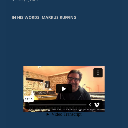
IN HIS WORDS: MARKUS RUFFING