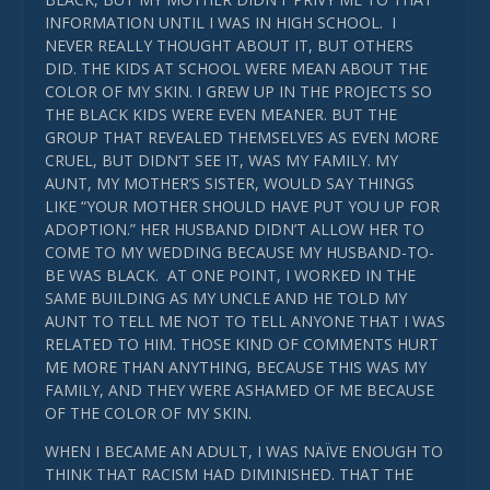
INFORMATION UNTIL I WAS IN HIGH SCHOOL. I
NEVER REALLY THOUGHT ABOUT IT, BUT OTHERS
DID. THE KIDS AT SCHOOL WERE MEAN ABOUT THE
COLOR OF MY SKIN. I GREW UP IN THE PROJECTS SO
THE BLACK KIDS WERE EVEN MEANER. BUT THE
GROUP THAT REVEALED THEMSELVES AS EVEN MORE
CRUEL, BUT DIDN’T SEE IT, WAS MY FAMILY. MY
AUNT, MY MOTHER’S SISTER, WOULD SAY THINGS
LIKE “YOUR MOTHER SHOULD HAVE PUT YOU UP FOR
ADOPTION.” HER HUSBAND DIDN’T ALLOW HER TO
COME TO MY WEDDING BECAUSE MY HUSBAND-TO-
BE WAS BLACK. AT ONE POINT, I WORKED IN THE
SAME BUILDING AS MY UNCLE AND HE TOLD MY
AUNT TO TELL ME NOT TO TELL ANYONE THAT I WAS
RELATED TO HIM. THOSE KIND OF COMMENTS HURT
ME MORE THAN ANYTHING, BECAUSE THIS WAS MY
FAMILY, AND THEY WERE ASHAMED OF ME BECAUSE
OF THE COLOR OF MY SKIN.
WHEN I BECAME AN ADULT, I WAS NAÏVE ENOUGH TO
THINK THAT RACISM HAD DIMINISHED. THAT THE