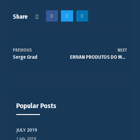
Share
PREVIOUS
NEXT
Serge Grad
ERIVAN PRODUTOS DO MORRO
Popular Posts
JULY 2019
1 July, 2019