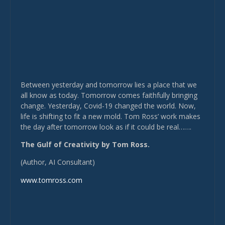
Between yesterday and tomorrow lies a place that we
all know as today. Tomorrow comes faithfully bringing
change. Yesterday, Covid-19 changed the world. Now,
life is shifting to fit a new mold. Tom Ross’ work makes
the day after tomorrow look as if it could be real…….
The Gulf of Creativity by Tom Ross.
(Author, AI Consultant)
www.tomross.com