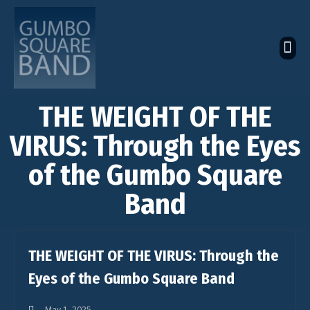
The Latest Global News
The Bandcamp Store
Global Artistes Roster
THE WEIGHT OF THE
VIRUS: Through the Eyes
of the Gumbo Square
Band
THE WEIGHT OF THE VIRUS: Through the
Eyes of the Gumbo Square Band
May 1, 2025