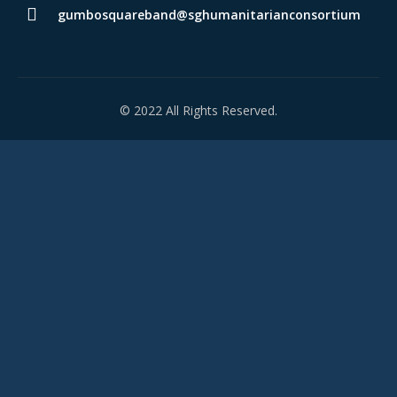
gumbosquareband@sghumanitarianconsortium
© 2022 All Rights Reserved.