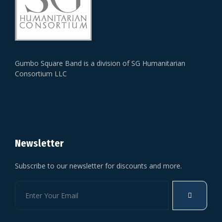
Gumbo Square Band is a division of SG Humanitarian
Consortium LLC
Newsletter
Subscribe to our newsletter for discounts and more.