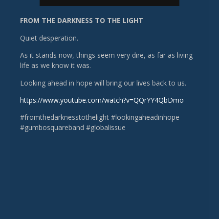
FROM THE DARKNESS TO THE LIGHT
Quiet desperation.
As it stands now, things seem very dire, as far as living
life as we know it was.
Looking ahead in hope will bring our lives back to us.
https://www.youtube.com/watch?v=QQrYY4QbDmo
#fromthedarknesstothelight #lookingaheadinhope
#gumbosquareband #globalissue