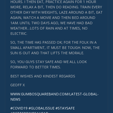
HOURS. I THEN EAT, PRACTICE AGAIN FOR 1 HOUR
MORE, RELAX A BIT, THEN DO READING. TRAIN EVERY
OTHER DAY WITH WEIGHTS, LAZE AROUND A BIT, EAT
AGAIN, WATCH A MOVIE AND THEN BED AROUND
1AM. UNTIL TWO DAYS AGO, WE HAVE HAD BAD
WEATHER…LOTS OF RAIN AND AT TIMES, NO
ELECTRIC.
SO, THE TIME HAS PASSED OK; FOR THE FOLK IN A
SMALL APARTMENT, IT MUST BE TOUGH. NOW, THE
SUN IS OUT AND THAT LIFTS THE MORALE.
SO, YOU GUYS STAY SAFE AND WE ALL LOOK
FORWARD TO BETTER TIMES.
BEST WISHES AND KINDEST REGARDS
GEOFF X
WWW.GUMBOSQUAREBAND.COM/LATEST-GLOBAL-
NEWS
#COVID19
#GLOBALISSUE
#STAYSAFE