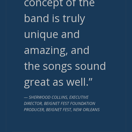
concept of the
band is truly
unique and
amazing, and
the songs sound
great as well.”
— SHERWOOD COLLINS, EXECUTIVE
DIRECTOR, BEIGNET FEST FOUNDATION
PRODUCER, BEIGNET FEST, NEW ORLEANS