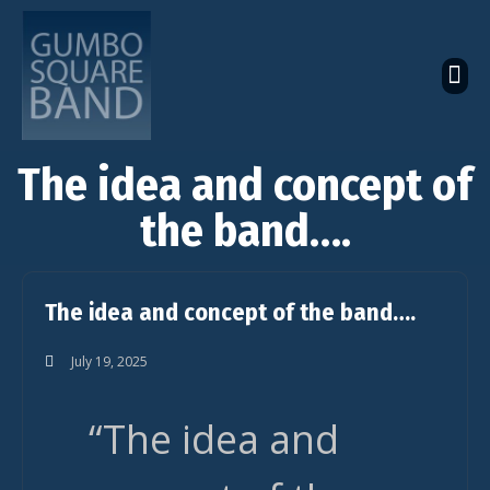
The Latest Global News
The Bandcamp Store
Global Artistes Roster
The idea and concept of
the band….
The idea and concept of the band….
July 19, 2025
“The idea and