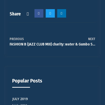
Share
PREVIOUS
NEXT
FASHION B (JAZZ CLUB MIX)
charity: water & Gumbo Square Band
Popular Posts
JULY 2019