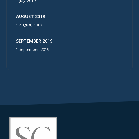
1 July, 2019
AUGUST 2019
1 August, 2019
SEPTEMBER 2019
1 September, 2019