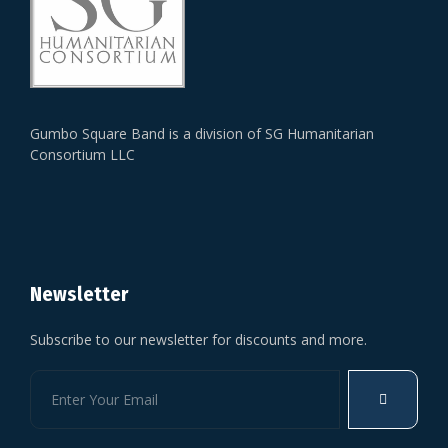
Gumbo Square Band is a division of SG Humanitarian
Consortium LLC
Newsletter
Subscribe to our newsletter for discounts and more.