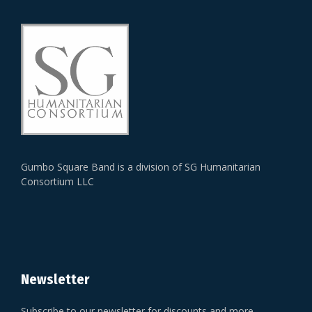
Gumbo Square Band is a division of SG Humanitarian
Consortium LLC
Newsletter
Subscribe to our newsletter for discounts and more.