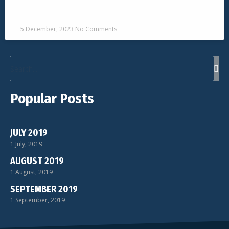
READ MORE »
5 December, 2023
No Comments
Popular Posts
JULY 2019
1 July, 2019
AUGUST 2019
1 August, 2019
SEPTEMBER 2019
1 September, 2019