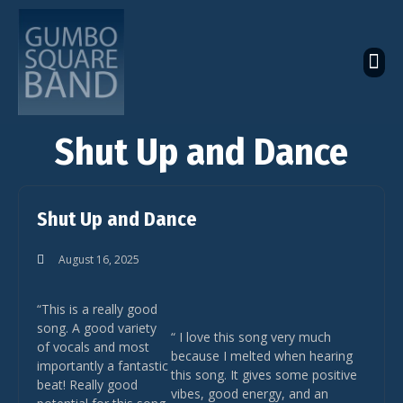
The Latest Global News
The Bandcamp Store
Global Artistes Roster
Shut Up and Dance
Shut Up and Dance
August 16, 2025
“This is a really good
song. A good variety
“ I love this song very much
of vocals and most
because I melted when hearing
importantly a fantastic
this song. It gives some positive
beat! Really good
vibes, good energy, and an