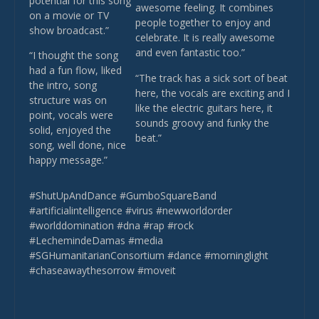
potential for this song
awesome feeling. It combines
on a movie or TV
people together to enjoy and
show broadcast.”
celebrate. It is really awesome
and even fantastic too.”
“I thought the song
had a fun flow, liked
“The track has a sick sort of beat
the intro, song
here, the vocals are exciting and I
structure was on
like the electric guitars here, it
point, vocals were
sounds groovy and funky the
solid, enjoyed the
beat.”
song, well done, nice
happy message.”
#ShutUpAndDance #GumboSquareBand
#artificialintelligence #virus #newworldorder
#worlddomination #dna #rap #rock
#LechemindeDamas #media
#SGHumanitarianConsortium #dance #morninglight
#chaseawaythesorrow #moveit