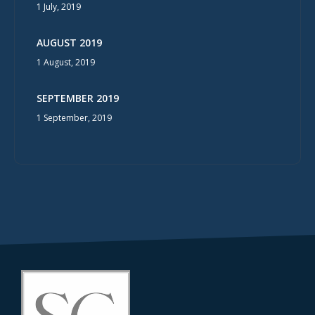
1 July, 2019
AUGUST 2019
1 August, 2019
SEPTEMBER 2019
1 September, 2019