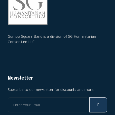
Gumbo Square Band is a division of SG Humanitarian
Consortium LLC
Newsletter
Subscribe to our newsletter for discounts and more.