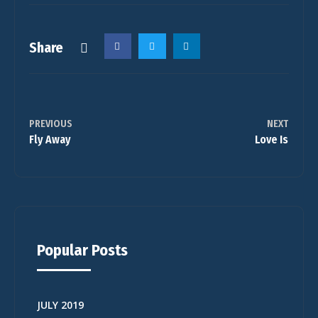
Share
PREVIOUS
NEXT
Fly Away
Love Is
Popular Posts
JULY 2019