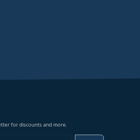
tter for discounts and more.