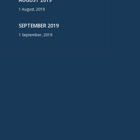
AUGUST 2019
1 August, 2019
SEPTEMBER 2019
1 September, 2019