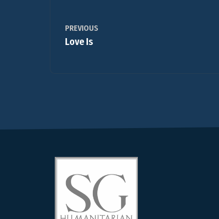
PREVIOUS
Love Is