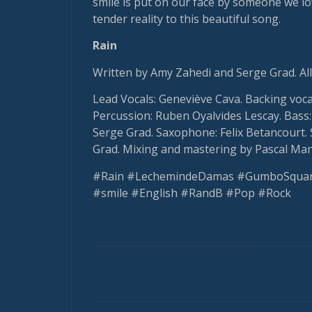
smile is put on our face by someone we lo
tender reality to this beautiful song.
Rain
Written by Amy Zahedi and Serge Grad. All
Lead Vocals: Geneviève Cava. Backing voc
Percussion: Ruben Oyalvides Lescay. Bass: 
Serge Grad. Saxophone: Felix Betancourt. 
Grad. Mixing and mastering by Pascal Man
#Rain #LechemindeDamas #GumboSquar
#smile #English #RandB #Pop #Rock