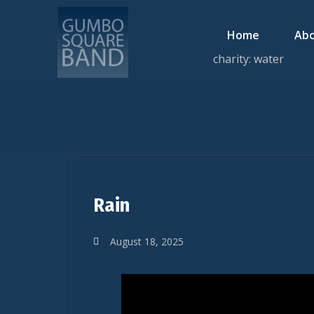
Home
Abo
charity: water
Rain
August 18, 2025