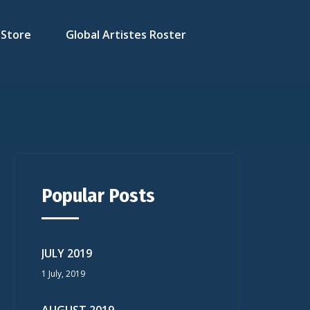
Store
Global Artistes Roster
Popular Posts
JULY 2019
1 July, 2019