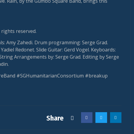
ve. Rain, by the Gumbo Square Band, brings this
 rights reserved.
als: Amy Zahedi. Drum programming: Serge Grad.
Yadiel Redonet. Slide Guitar: Gerd Vogel. Keyboards:
String Arrangements by: Serge Grad. Editing by Serge
din.
eBand #SGHumanitarianConsortium #breakup
Share