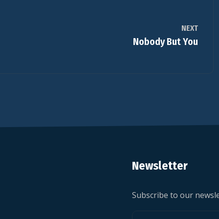
NEXT
Nobody But You
Newsletter
Subscribe to our newsle