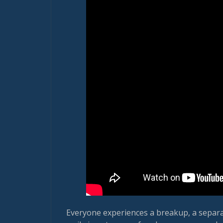
Everyone experiences a breakup, a separat