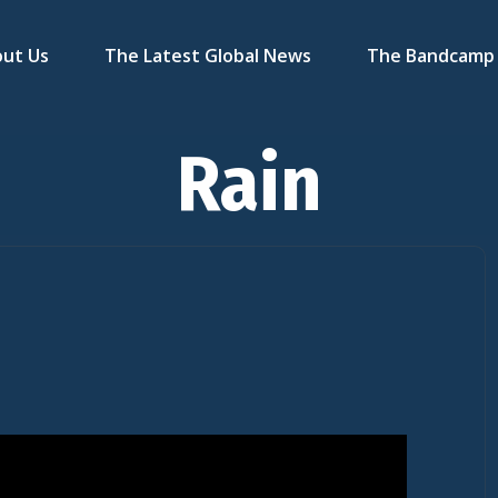
ut Us
The Latest Global News
The Bandcamp 
Rain