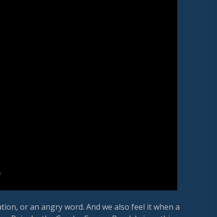
ion, or an angry word. And we also feel it when a