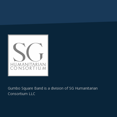
Gumbo Square Band is a division of SG Humanitarian
Consortium LLC