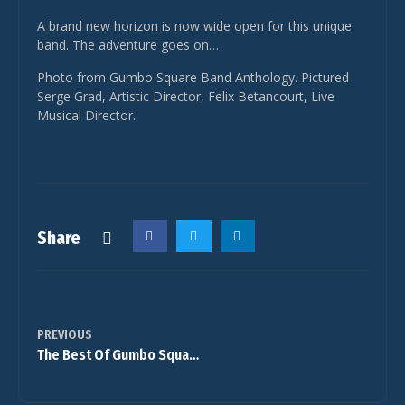
A brand new horizon is now wide open for this unique
band. The adventure goes on…
Photo from Gumbo Square Band Anthology. Pictured
Serge Grad, Artistic Director, Felix Betancourt, Live
Musical Director.
Share
PREVIOUS
The Best Of Gumbo Square Band