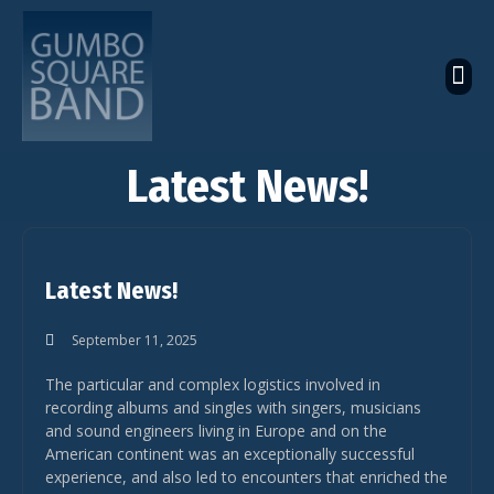
The Latest Global News
The Bandcamp Store
Global Artistes Roster
Latest News!
Latest News!
September 11, 2025
The particular and complex logistics involved in
recording albums and singles with singers, musicians
and sound engineers living in Europe and on the
American continent was an exceptionally successful
experience, and also led to encounters that enriched the