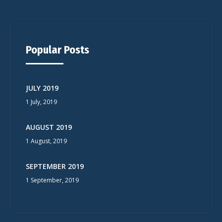
Popular Posts
JULY 2019
1 July, 2019
AUGUST 2019
1 August, 2019
SEPTEMBER 2019
1 September, 2019