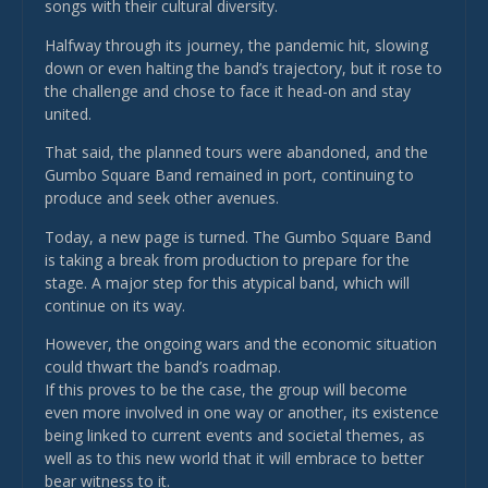
songs with their cultural diversity.
Halfway through its journey, the pandemic hit, slowing
down or even halting the band’s trajectory, but it rose to
the challenge and chose to face it head-on and stay
united.
That said, the planned tours were abandoned, and the
Gumbo Square Band remained in port, continuing to
produce and seek other avenues.
Today, a new page is turned. The Gumbo Square Band
is taking a break from production to prepare for the
stage. A major step for this atypical band, which will
continue on its way.
However, the ongoing wars and the economic situation
could thwart the band’s roadmap.
If this proves to be the case, the group will become
even more involved in one way or another, its existence
being linked to current events and societal themes, as
well as to this new world that it will embrace to better
bear witness to it.