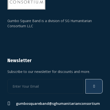
Gumbo Square Band is a division of SG Humanitarian
Consortium LLC
Newsletter
Subscribe to our newsletter for discounts and more.
gumbosquareband@sghumanitarianconsortium