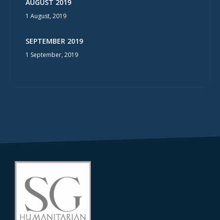
AUGUST 2019
1 August, 2019
SEPTEMBER 2019
1 September, 2019