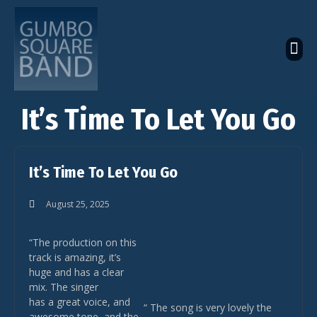
The Latest Global News
The Bandcamp Store
Global Artistes Roster
It’s Time To Let You Go
It’s Time To Let You Go
August 25, 2025
“The production on this
track is amazing, it’s
huge and has a clear
mix. The singer
has a great voice, and
“ The song is very lovely the
awesome tone, and the