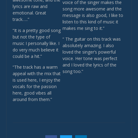
voice of the singer makes the
lyrics are raw and
song more awesome and the
emotional. Great
message is also good, I like to
track…..”
listen to this kind of music it
makes me sing to it.”
“It is a pretty good song
but not the type of
“ The guitar on this track was
music I personally like. I
absolutely amazing. I also
do very much believe it
loved the singer’s powerful
could be a hit.”
voice. Her tone was perfect
and I loved the lyrics of the
“The track has a warm
song too.”
appeal with the mix that
is used here, I enjoy the
vocals for the passion
here, good vibes all
around from them.”