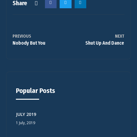
Share
PREVIOUS
NEXT
Nobody But You
Shut Up And Dance
Popular Posts
JULY 2019
1 July, 2019