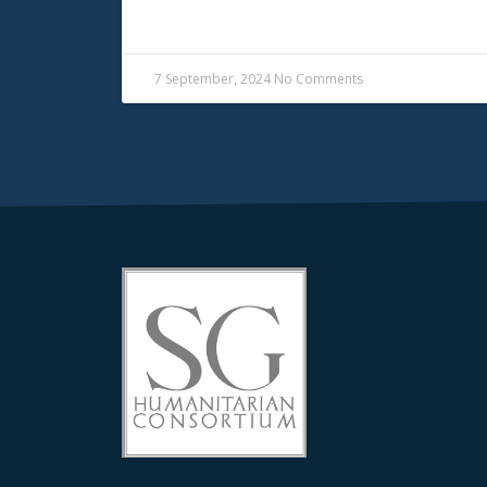
READ MORE »
7 September, 2024
No Comments