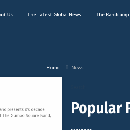
ut Us
The Latest Global News
The Bandcamp 
Home
News
Popular 
nd presents it’s decade
 Of The Gumbo Square Band,