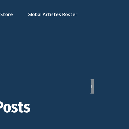
Store
Global Artistes Roster
Posts