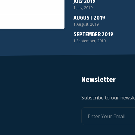
JULY 2019
1 July, 2019
AUGUST 2019
1 August, 2019
SEPTEMBER 2019
1 September, 2019
Newsletter
Subscribe to our newsle