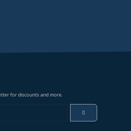
tter for discounts and more.