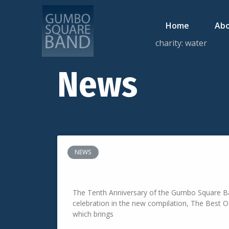
Home
Abo
charity: water
News
NEWS
The Best Of Gumbo Square Band
The Tenth Anniversary of the Gumbo Square Ba
celebration in the new compilation, The Best
which brings