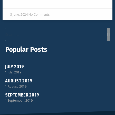
READ MORE »
3 June, 2024
No Comments
Popular Posts
JULY 2019
1 July, 2019
AUGUST 2019
1 August, 2019
SEPTEMBER 2019
1 September, 2019