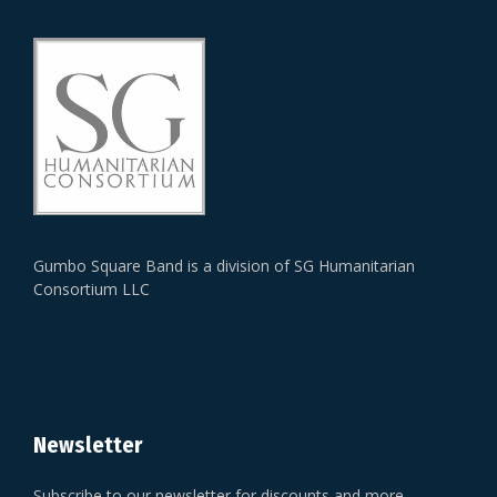
Gumbo Square Band is a division of SG Humanitarian
Consortium LLC
Newsletter
Subscribe to our newsletter for discounts and more.