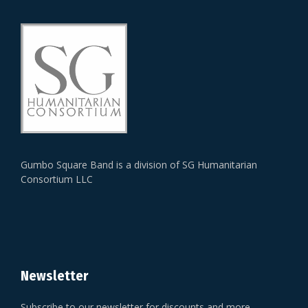
Gumbo Square Band is a division of SG Humanitarian
Consortium LLC
Newsletter
Subscribe to our newsletter for discounts and more.