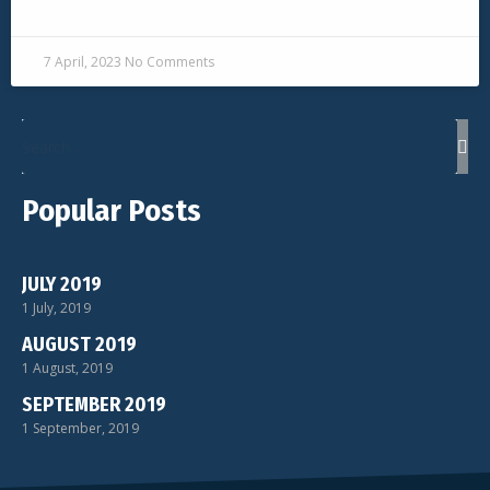
READ MORE »
7 April, 2023
No Comments
Popular Posts
JULY 2019
1 July, 2019
AUGUST 2019
1 August, 2019
SEPTEMBER 2019
1 September, 2019