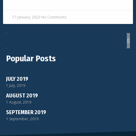
READ MORE »
17 January, 2023
No Comments
Popular Posts
JULY 2019
1 July, 2019
AUGUST 2019
1 August, 2019
SEPTEMBER 2019
1 September, 2019