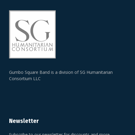
Gumbo Square Band is a division of SG Humanitarian
Consortium LLC
Newsletter
Subscribe to our newsletter for discounts and more.