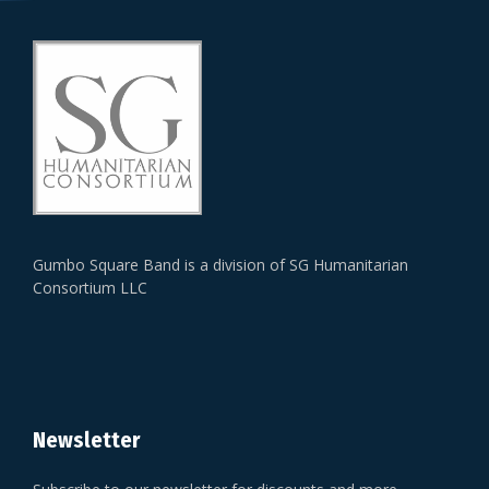
Gumbo Square Band is a division of SG Humanitarian
Consortium LLC
Newsletter