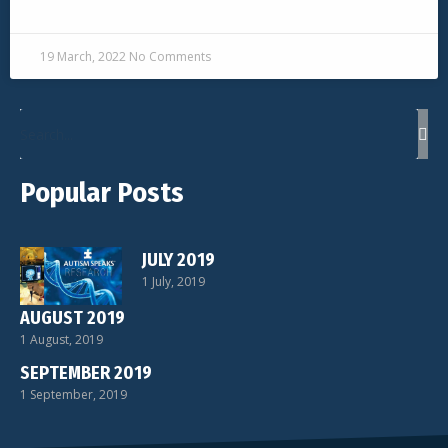
READ MORE »
19 March, 2022
No Comments
Popular Posts
JULY 2019
1 July, 2019
AUGUST 2019
1 August, 2019
SEPTEMBER 2019
1 September, 2019